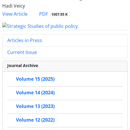
Hadi Veicy
PDF
View Article
1007.95 K
Articles in Press
Current Issue
Journal Archive
Volume 15 (2025)
Volume 14 (2024)
Volume 13 (2023)
Volume 12 (2022)