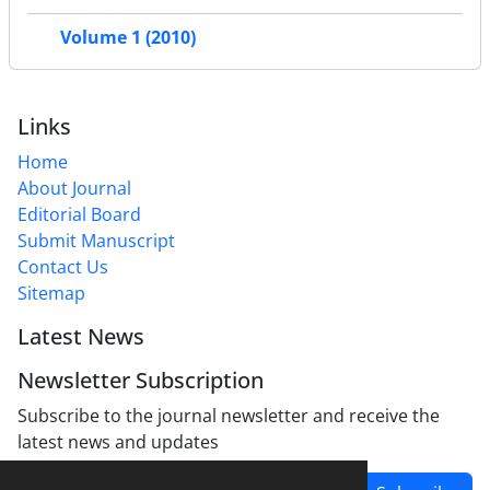
Volume 1 (2010)
Links
Home
About Journal
Editorial Board
Submit Manuscript
Contact Us
Sitemap
Latest News
Newsletter Subscription
Subscribe to the journal newsletter and receive the
latest news and updates