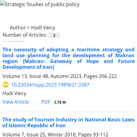
Author =
Hadi Veicy
Number of Articles:
2
The necessity of adopting a maritime strategy and
land use planning for the development of Makran
region (Makran: Gateway of Hope and Future
Development of Iran)
Volume 13, Issue 48, Autumn 2023, Pages
206-222
10.22034/sspp.2023.1989621.3387
Hadi Veicy
PDF
View Article
3.78 M
The study of Tourism Industry in National Basic Laws
of Islamic Republic of Iran
Volume 7, Issue 25, Winter 2018, Pages
93-112