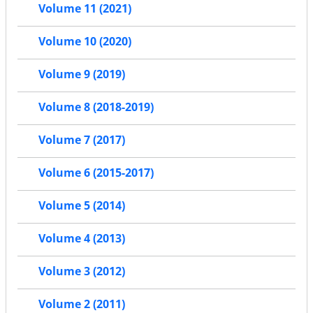
Volume 11 (2021)
Volume 10 (2020)
Volume 9 (2019)
Volume 8 (2018-2019)
Volume 7 (2017)
Volume 6 (2015-2017)
Volume 5 (2014)
Volume 4 (2013)
Volume 3 (2012)
Volume 2 (2011)