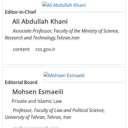
Editor-in-Chief
Ali Abdullah Khani
Associate Professor, Faculty of the Ministry of Science,
Research and Technology,Tehran.Iran
content
css.gov.ir
Editorial Board
Mohsen Esmaeili
Private and Islamic Law
Professor, Faculty of Law and Political Science,
University of Tehran, Tehran, Iran