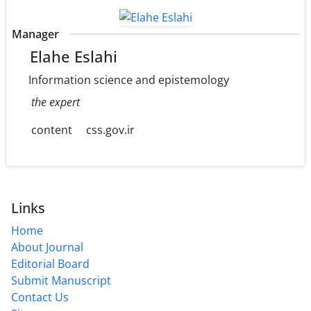
Manager
Elahe Eslahi
Information science and epistemology
the expert
content
css.gov.ir
Links
Home
About Journal
Editorial Board
Submit Manuscript
Contact Us