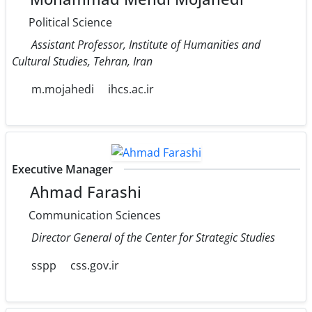
Political Science
Assistant Professor, Institute of Humanities and
Cultural Studies, Tehran, Iran
m.mojahedi
ihcs.ac.ir
Executive Manager
Ahmad Farashi
Communication Sciences
Director General of the Center for Strategic Studies
sspp
css.gov.ir