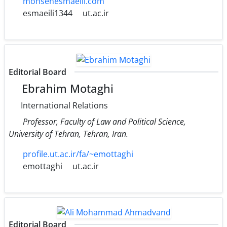
mohsenesmaeili.com
esmaeili1344
ut.ac.ir
Editorial Board
Ebrahim Motaghi
International Relations
Professor, Faculty of Law and Political Science,
University of Tehran, Tehran, Iran.
profile.ut.ac.ir/fa/~emottaghi
emottaghi
ut.ac.ir
Editorial Board