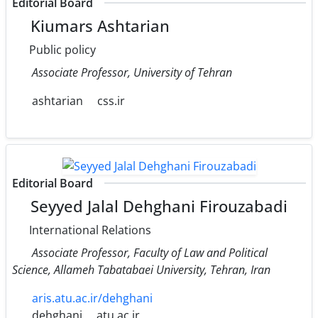
Editorial Board
Kiumars Ashtarian
Public policy
Associate Professor, University of Tehran
ashtarian
css.ir
Editorial Board
Seyyed Jalal Dehghani Firouzabadi
International Relations
Associate Professor, Faculty of Law and Political
Science, Allameh Tabatabaei University, Tehran, Iran
aris.atu.ac.ir/dehghani
dehghani
atu.ac.ir