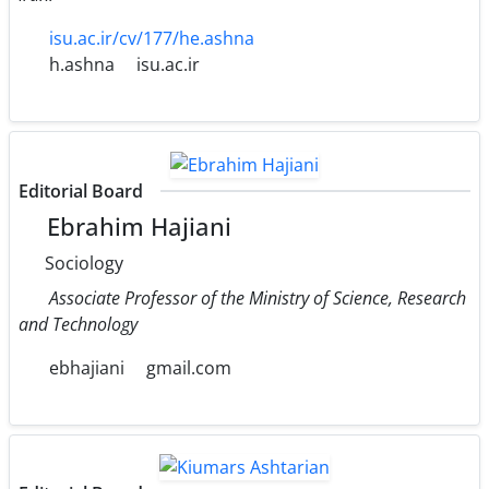
isu.ac.ir/cv/177/he.ashna
h.ashna
isu.ac.ir
Editorial Board
Ebrahim Hajiani
Sociology
Associate Professor of the Ministry of Science, Research
and Technology
ebhajiani
gmail.com