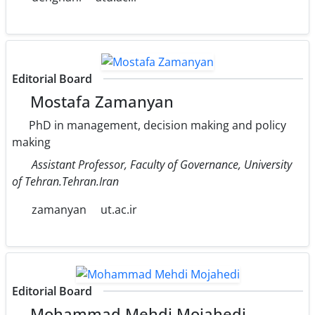
Editorial Board
Mostafa Zamanyan
PhD in management, decision making and policy
making
Assistant Professor, Faculty of Governance, University
of Tehran.Tehran.Iran
zamanyan
ut.ac.ir
Editorial Board
Mohammad Mehdi Mojahedi