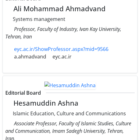
Ali Mohammad Ahmadvand
Systems management
Professor, Faculty of Industry, Ivan Kay University,
Tehran, Iran
eyc.ac.ir/ShowProfessor.aspx?mid=9566
a.ahmadvand
eyc.ac.ir
Editorial Board
Hesamuddin Ashna
Islamic Education, Culture and Communications
Associate Professor, Faculty of Islamic Studies, Culture
and Communication, Imam Sadegh University, Tehran,
Iran.