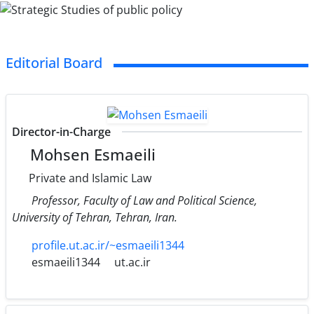
Editorial Board
Director-in-Charge
Mohsen Esmaeili
Private and Islamic Law
Professor, Faculty of Law and Political Science,
University of Tehran, Tehran, Iran.
profile.ut.ac.ir/~esmaeili1344
esmaeili1344
ut.ac.ir