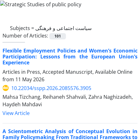
Subjects =
سیاست اجتماعی و فرهنگی
Number of Articles:
101
Flexible Employment Policies and Women’s Economic
Participation: Lessons from the European Union’s
Experience
Articles in Press, Accepted Manuscript, Available Online
from
11 May 2026
10.22034/sspp.2026.2085576.3905
Mahsa Tizchang, Reihaneh Shahvali, Zahra Naghizadeh,
Haydeh Mahdavi
View Article
A Scientometric Analysis of Conceptual Evolution in
Family Policymaking From Traditional Frameworks to