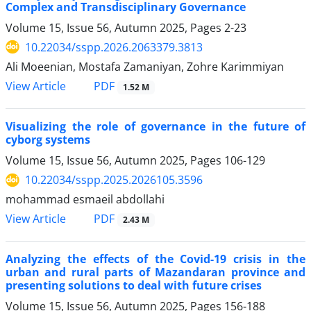
Complex and Transdisciplinary Governance
Volume 15, Issue 56, Autumn 2025, Pages
2-23
10.22034/sspp.2026.2063379.3813
Ali Moeenian, Mostafa Zamaniyan, Zohre Karimmiyan
PDF
View Article
1.52 M
Visualizing the role of governance in the future of
cyborg systems
Volume 15, Issue 56, Autumn 2025, Pages
106-129
10.22034/sspp.2025.2026105.3596
mohammad esmaeil abdollahi
PDF
View Article
2.43 M
Analyzing the effects of the Covid-19 crisis in the
urban and rural parts of Mazandaran province and
presenting solutions to deal with future crises
Volume 15, Issue 56, Autumn 2025, Pages
156-188