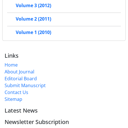
Volume 3 (2012)
Volume 2 (2011)
Volume 1 (2010)
Links
Home
About Journal
Editorial Board
Submit Manuscript
Contact Us
Sitemap
Latest News
Newsletter Subscription