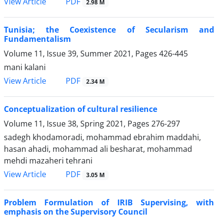
PDF
View Article
2.98 M
Tunisia; the Coexistence of Secularism and
Fundamentalism
Volume 11, Issue 39, Summer 2021, Pages
426-445
mani kalani
PDF
View Article
2.34 M
Conceptualization of cultural resilience
Volume 11, Issue 38, Spring 2021, Pages
276-297
sadegh khodamoradi, mohammad ebrahim maddahi,
hasan ahadi, mohammad ali besharat, mohammad
mehdi mazaheri tehrani
PDF
View Article
3.05 M
Problem Formulation of IRIB Supervising, with
emphasis on the Supervisory Council