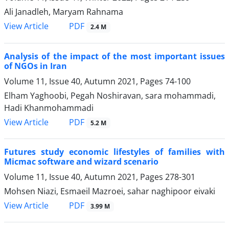
Ali Janadleh, Maryam Rahnama
PDF
View Article
2.4 M
Analysis of the impact of the most important issues
of NGOs in Iran
Volume 11, Issue 40, Autumn 2021, Pages
74-100
Elham Yaghoobi, Pegah Noshiravan, sara mohammadi,
Hadi Khanmohammadi
PDF
View Article
5.2 M
Futures study economic lifestyles of families with
Micmac software and wizard scenario
Volume 11, Issue 40, Autumn 2021, Pages
278-301
Mohsen Niazi, Esmaeil Mazroei, sahar naghipoor eivaki
PDF
View Article
3.99 M