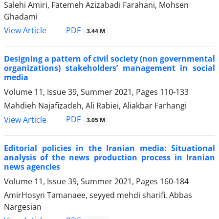
Salehi Amiri, Fatemeh Azizabadi Farahani, Mohsen
Ghadami
PDF
View Article
3.44 M
Designing a pattern of civil society (non governmental
organizations) stakeholders’ management in social
media
Volume 11, Issue 39, Summer 2021, Pages
110-133
Mahdieh Najafizadeh, Ali Rabiei, Aliakbar Farhangi
PDF
View Article
3.05 M
Editorial policies in the Iranian media: Situational
analysis of the news production process in Iranian
news agencies
Volume 11, Issue 39, Summer 2021, Pages
160-184
AmirHosyn Tamanaee, seyyed mehdi sharifi, Abbas
Nargesian