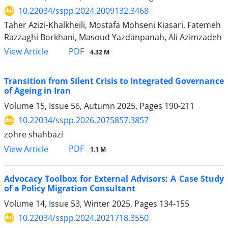
10.22034/sspp.2024.2009132.3468
Taher Azizi-Khalkheili, Mostafa Mohseni Kiasari, Fatemeh
Razzaghi Borkhani, Masoud Yazdanpanah, Ali Azimzadeh
PDF
View Article
4.32 M
Transition from Silent Crisis to Integrated Governance
of Ageing in Iran
Volume 15, Issue 56, Autumn 2025, Pages
190-211
10.22034/sspp.2026.2075857.3857
zohre shahbazi
PDF
View Article
1.1 M
Advocacy Toolbox for External Advisors: A Case Study
of a Policy Migration Consultant
Volume 14, Issue 53, Winter 2025, Pages
134-155
10.22034/sspp.2024.2021718.3550