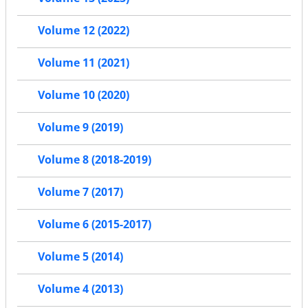
Volume 12 (2022)
Volume 11 (2021)
Volume 10 (2020)
Volume 9 (2019)
Volume 8 (2018-2019)
Volume 7 (2017)
Volume 6 (2015-2017)
Volume 5 (2014)
Volume 4 (2013)