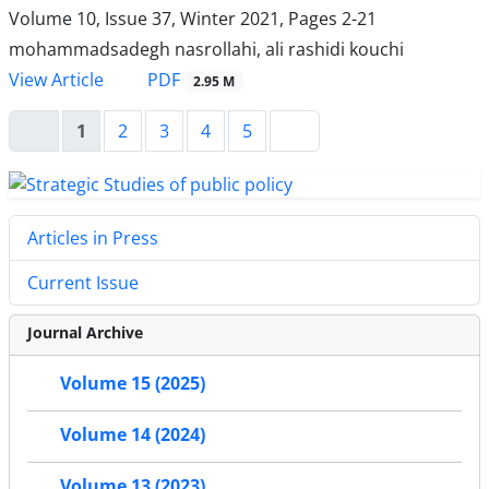
Volume 10, Issue 37, Winter 2021, Pages
2-21
mohammadsadegh nasrollahi, ali rashidi kouchi
PDF
View Article
2.95 M
1
2
3
4
5
Articles in Press
Current Issue
Journal Archive
Volume 15 (2025)
Volume 14 (2024)
Volume 13 (2023)