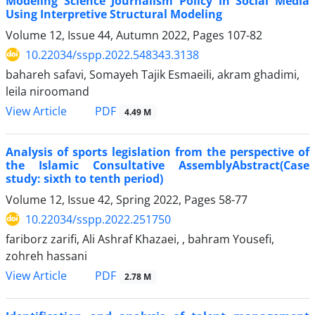
Modeling Science Journalism Policy in Social Media
Using Interpretive Structural Modeling
Volume 12, Issue 44, Autumn 2022, Pages
107-82
10.22034/sspp.2022.548343.3138
bahareh safavi, Somayeh Tajik Esmaeili, akram ghadimi,
leila niroomand
PDF
View Article
4.49 M
Analysis of sports legislation from the perspective of
the Islamic Consultative AssemblyAbstract(Case
study: sixth to tenth period)
Volume 12, Issue 42, Spring 2022, Pages
58-77
10.22034/sspp.2022.251750
fariborz zarifi, Ali Ashraf Khazaei, , bahram Yousefi,
zohreh hassani
PDF
View Article
2.78 M