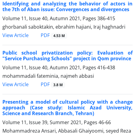
Identifying and analyzing the behavior of actors in
the 7th of Aban issue: Convergences and divergences
Volume 11, Issue 40, Autumn 2021, Pages
386-415
ghorbanali saboktakin, ebrahim hajiani, Iraj haghnadri
PDF
View Article
4.53 M
Public school privatization policy: Evaluation of
"Service Purchasing Schools" project in Qom province
Volume 11, Issue 40, Autumn 2021, Pages
416-438
mohammadali fateminia, najmeh abbasi
PDF
View Article
3.8 M
Presenting a model of cultural policy with a change
approach (Case study: Islamic Azad University,
Science and Research Branch, Tehran)
Volume 11, Issue 39, Summer 2021, Pages
46-66
Mohammadreza Ansari, Abbasali Ghaiyoomi, seyed Reza