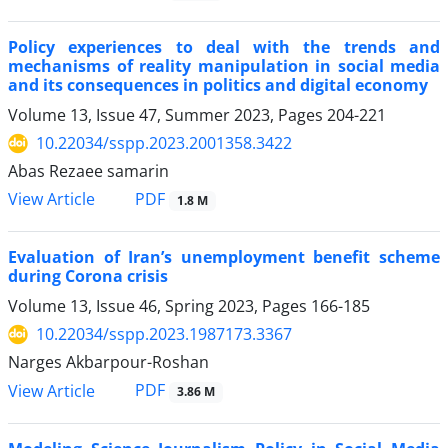
Policy experiences to deal with the trends and
mechanisms of reality manipulation in social media
and its consequences in politics and digital economy
Volume 13, Issue 47, Summer 2023, Pages
204-221
10.22034/sspp.2023.2001358.3422
Abas Rezaee samarin
PDF
View Article
1.8 M
Evaluation of Iran’s unemployment benefit scheme
during Corona crisis
Volume 13, Issue 46, Spring 2023, Pages
166-185
10.22034/sspp.2023.1987173.3367
Narges Akbarpour-Roshan
PDF
View Article
3.86 M