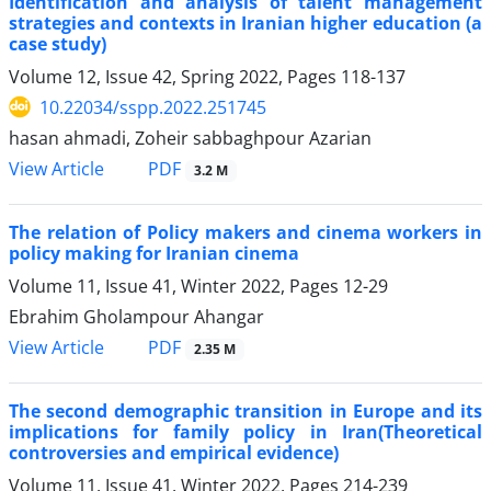
Identification and analysis of talent management
strategies and contexts in Iranian higher education (a
case study)
Volume 12, Issue 42, Spring 2022, Pages
118-137
10.22034/sspp.2022.251745
hasan ahmadi, Zoheir sabbaghpour Azarian
PDF
View Article
3.2 M
The relation of Policy makers and cinema workers in
policy making for Iranian cinema
Volume 11, Issue 41, Winter 2022, Pages
12-29
Ebrahim Gholampour Ahangar
PDF
View Article
2.35 M
The second demographic transition in Europe and its
implications for family policy in Iran(Theoretical
controversies and empirical evidence)
Volume 11, Issue 41, Winter 2022, Pages
214-239