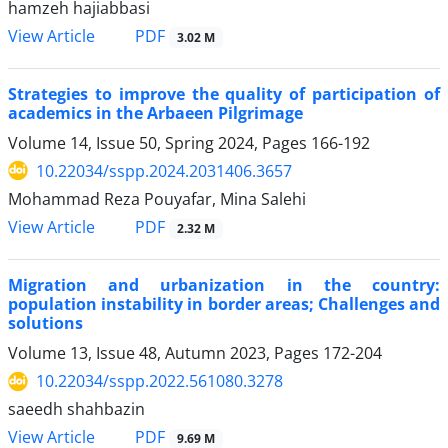
hamzeh hajiabbasi
PDF
View Article
3.02 M
Strategies to improve the quality of participation of
academics in the Arbaeen Pilgrimage
Volume 14, Issue 50, Spring 2024, Pages
166-192
10.22034/sspp.2024.2031406.3657
Mohammad Reza Pouyafar, Mina Salehi
PDF
View Article
2.32 M
Migration and urbanization in the country:
population instability in border areas; Challenges and
solutions
Volume 13, Issue 48, Autumn 2023, Pages
172-204
10.22034/sspp.2022.561080.3278
saeedh shahbazin
PDF
View Article
9.69 M