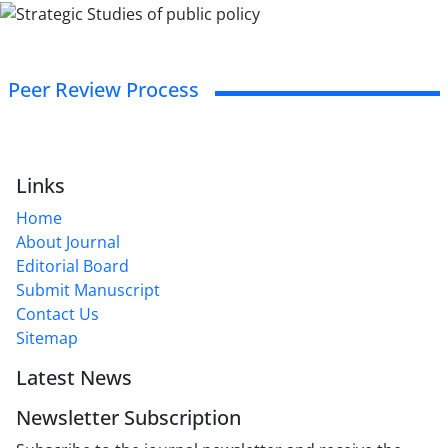
Peer Review Process
Links
Home
About Journal
Editorial Board
Submit Manuscript
Contact Us
Sitemap
Latest News
Newsletter Subscription