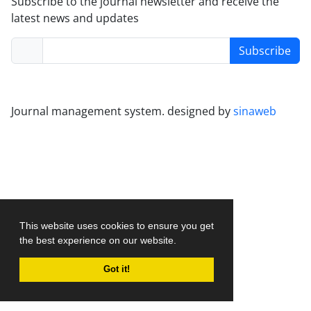
Subscribe to the journal newsletter and receive the
latest news and updates
Subscribe
Journal management system.
designed by
sinaweb
This website uses cookies to ensure you get
the best experience on our website.
Got it!